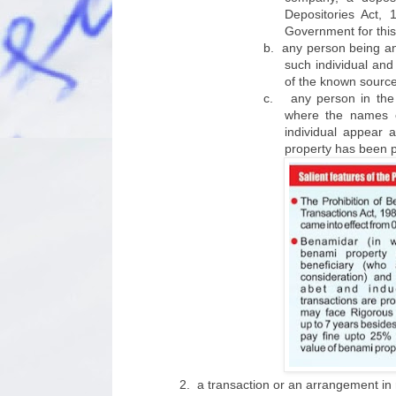
Depositories Act,
Government for this
b.
any person being an 
such individual and
of the known sources
c.
any person in the
where the names o
individual appear 
property has been pr
2.
a transaction or an arrangement in r