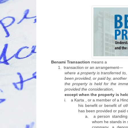
Benami Transaction
means a
1.
transaction or an arrangement—
where a property is transferred to,
been provided, or paid by, another
the property is held for the imme
provided the consideration,
except when the property is he
i.
a Karta , or a member of a Hind
his benefit or benefit of 
has been provided or paid o
a.
a person standing 
whom he stands in su
company, a deposi