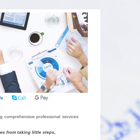
Us
g comprehensive professional services
 from taking little steps,