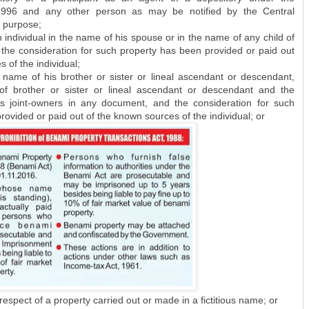
 1996 and any other person as may be notified by the Central
 purpose;
individual in the name of his spouse or in the name of any child of
 the consideration for such property has been provided or paid out
 of the individual;
 name of his brother or sister or lineal ascendant or descendant,
f brother or sister or lineal ascendant or descendant and the
as joint-owners in any document, and the consideration for such
ovided or paid out of the known sources of the individual; or
espect of a property carried out or made in a fictitious name; or