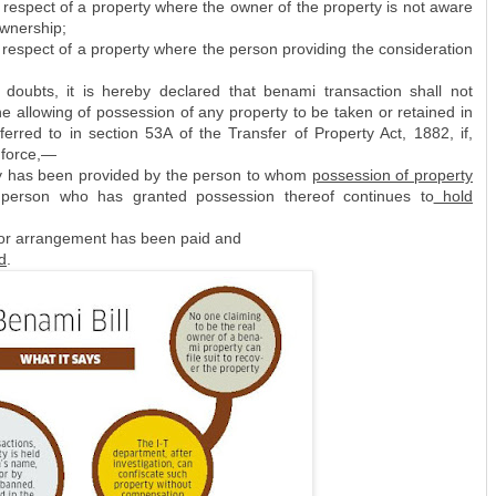
 respect of a property where the owner of the property is not aware
ownership;
 respect of a property where the person providing the consideration
doubts, it is hereby declared that benami transaction shall not
he allowing of possession of any property to be taken or retained in
erred to in section 53A of the Transfer of Property Act, 1882, if,
n force,—
ty has been provided by the person to whom
possession of property
person who has granted possession thereof continues to
hold
 or arrangement has been paid and
d
.