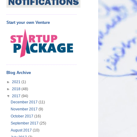
Start your own Venture
Blog Archive
►
2021
(1)
►
2018
(48)
▼
2017
(94)
December 2017
(11)
November 2017
(9)
October 2017
(16)
September 2017
(25)
August 2017
(10)