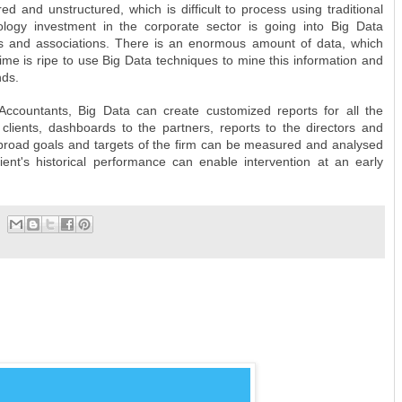
ed and unstructured, which is difficult to process using traditional
logy investment in the corporate sector is going into Big Data
ds and associations. There is an enormous amount of data, which
time is ripe to use Big Data techniques to mine this information and
nds.
Accountants, Big Data can create customized reports for all the
 clients, dashboards to the partners, reports to the directors and
 broad goals and targets of the firm can be measured and analysed
client's historical performance can enable intervention at an early