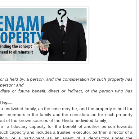
 or is held by, a person, and the consideration for such property has
 person; and
diate or future benefit, direct or indirect, of the person who has
ld by—
u undivided family, as the case may be, and the property is held for
other members in the family and the consideration for such property
ut of the known sources of the Hindu undivided family;
in a fiduciary capacity for the benefit of another person towards
ch capacity and includes a trustee, executor, partner, director of a
tory or a participant as an agent of a depository under the