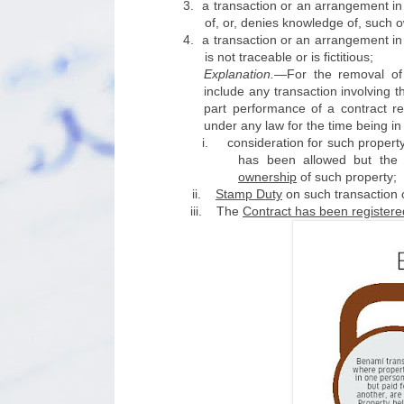
3.
a transaction or an arrangement in
of, or, denies knowledge of, such 
4.
a transaction or an arrangement in
is not traceable or is fictitious;
Explanation.
—For the removal of 
include any transaction involving t
part performance of a contract ref
under any law for the time being i
i.
consideration for such proper
has been allowed but the 
ownership
of such property;
ii.
Stamp Duty
on such transaction
iii.
The
Contract has been registere