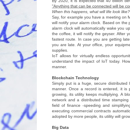
By 2020, it is expected that 40 billion 
"Anything that can be connected will be c
When this happens, what will life look like?
Say, for example you have a meeting on 
will notify your alarm clock. Based on the
alarm clock will automatically wake you 
the coffee, it will notify the geyser. Afte
fastest route. In case you are getting lat
you are late. At your office, your equipme
supplies.
IoT allows for virtually endless opportuni
understand the impact of IoT today. Howeve
manner.
Blockchain Technology
Simply put is a huge, secure distributed 
manner. Once a record is entered, it is
growing, its utility keeps multiplying. 
network and a distributed time stamping 
field of finance -speeding and simplify
executing commercial contracts automatica
adopted by more people, its utility will gro
Big Data