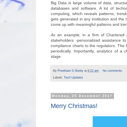
Big Data is large volume of data, structur
databases and software. A lot of techno
computing, which reveals patterns, tren
gets generated in any institution and the 
come up with meaningful patterns and tre
As an example,
in a firm of Chartered 
stakeholders -personalized assistance to
compliance charts to the regulators. The
periodically. Importantly, analytics of a 
stage.
By
Preetham S Shetty
at
6:22 am
No comments:
Labels:
Tech Updates
Monday, 25 December 2017
Merry Christmas!