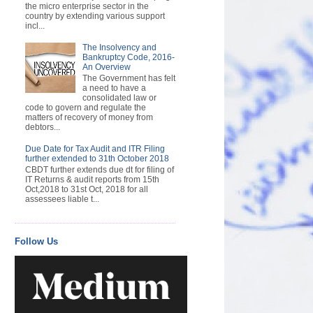
the micro enterprise sector in the
country by extending various support
incl...
The Insolvency and
Bankruptcy Code, 2016-
An Overview
The Government has felt
a need to have a
consolidated law or
code to govern and regulate the
matters of recovery of money from
debtors...
Due Date for Tax Audit and ITR Filing
further extended to 31th October 2018
CBDT further extends due dt for filing of
IT Returns & audit reports from 15th
Oct,2018 to 31st Oct, 2018 for all
assessees liable t...
Follow Us