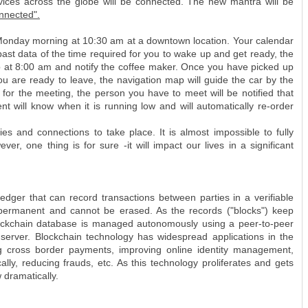
devices across the globe will be connected. The new mantra will be
onnected".
Monday morning at 10:30 am at a downtown location. Your calendar
 past data of the time required for you to wake up and get ready, the
up at 8:00 am and notify the coffee maker. Once you have picked up
r you are ready to leave, the navigation map will guide the car by the
e for the meeting, the person you have to meet will be notified that
nt will know when it is running low and will automatically re-order
ties and connections to take place. It is almost impossible to fully
r, one thing is for sure -it will impact our lives in a significant
ledger that can record transactions between parties in a verifiable
 permanent and cannot be erased. As the records ("blocks") keep
A blockchain database is managed autonomously using a peer-to-peer
server. Blockchain technology has widespread applications in the
ing cross border payments, improving online identity management,
lly, reducing frauds, etc. As this technology proliferates and gets
w dramatically.