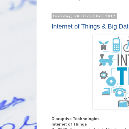
Tuesday, 26 December 2017
Internet of Things & Big Da
Disruptive Technologies
Internet of Things