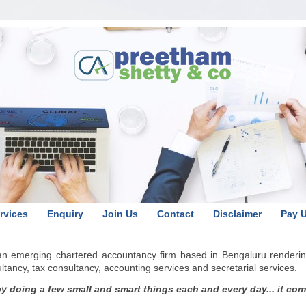
rvices
Enquiry
Join Us
Contact
Disclaimer
Pay 
 an emerging chartered accountancy firm based in Bengaluru renderin
ancy, tax consultancy, accounting services and secretarial services.
 doing a few small and smart things each and every day... it comes