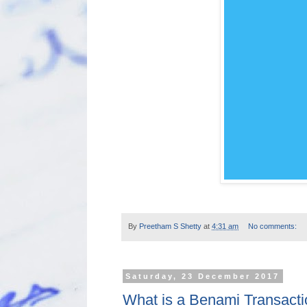
By
Preetham S Shetty
at
4:31 am
No comments:
Saturday, 23 December 2017
What is a Benami Transact