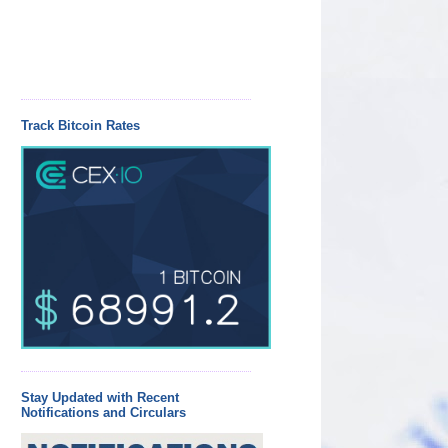
Track Bitcoin Rates
Stay Updated with Recent
Notifications and Circulars