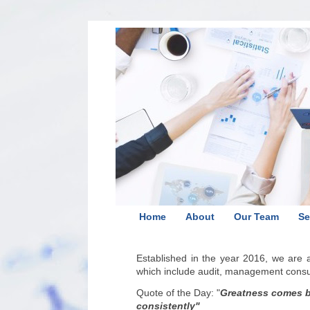
Home
About
Our Team
Se
Established in the year 2016, we are
which include audit, management consult
Quote of the Day:
"
Greatness comes by
consistently
"