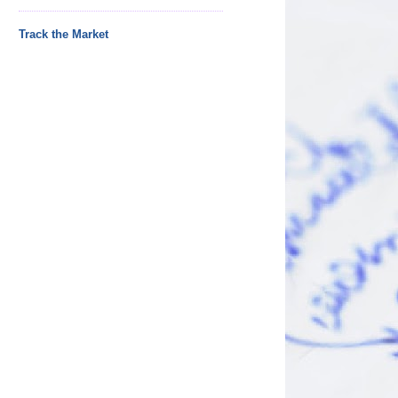
Track the Market