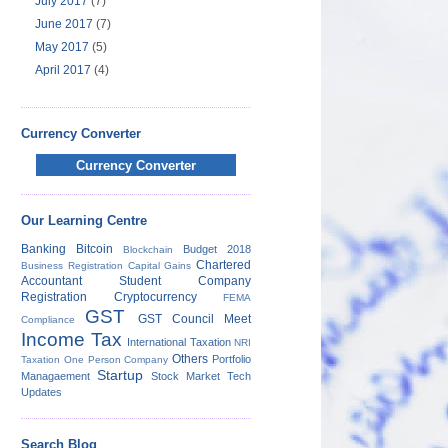
July 2017
(7)
June 2017
(7)
May 2017
(5)
April 2017
(4)
Currency Converter
Currency Converter
Our Learning Centre
Banking
Bitcoin
Budget 2018
Blockchain
Chartered
Business Registration
Capital Gains
Accountant Student
Company
Registration
Cryptocurrency
FEMA
GST
GST Council Meet
Compliance
Income Tax
International Taxation
NRI
Others
Portfolio
Taxation
One Person Company
Startup
Managaement
Stock Market
Tech
Updates
Search Blog