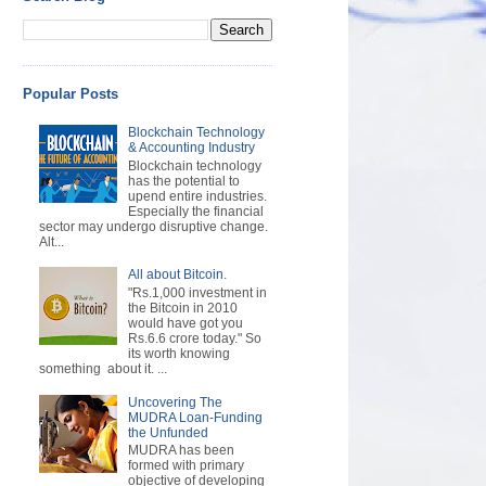
Popular Posts
Blockchain Technology
& Accounting Industry
Blockchain technology
has the potential to
upend entire industries.
Especially the financial
sector may undergo disruptive change.
Alt...
All about Bitcoin.
"Rs.1,000 investment in
the Bitcoin in 2010
would have got you
Rs.6.6 crore today." So
its worth knowing
something about it. ...
Uncovering The
MUDRA Loan-Funding
the Unfunded
MUDRA has been
formed with primary
objective of developing