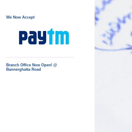
We Now Accept
Branch Office Now Open! @
Bannerghatta Road