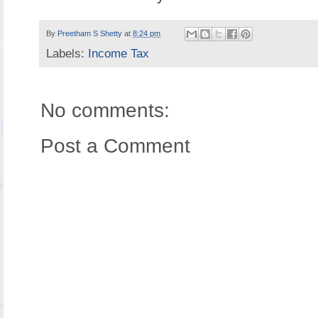
By
Preetham S Shetty
at
8:24 pm
Labels:
Income Tax
No comments:
Post a Comment