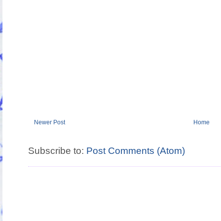
Newer Post
Home
Subscribe to:
Post Comments (Atom)