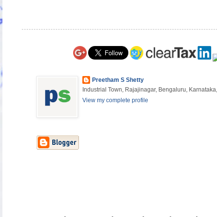
Preetham S Shetty
Industrial Town, Rajajinagar, Bengaluru, Karnataka,
View my complete profile