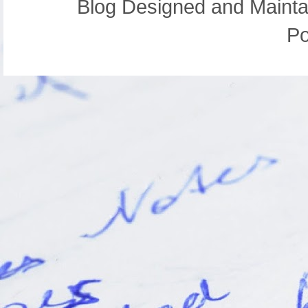
Blog Designed and Mainta
P