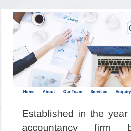
Home
About
Our Team
Services
Enquiry
Established in the yea
accountancy firm 