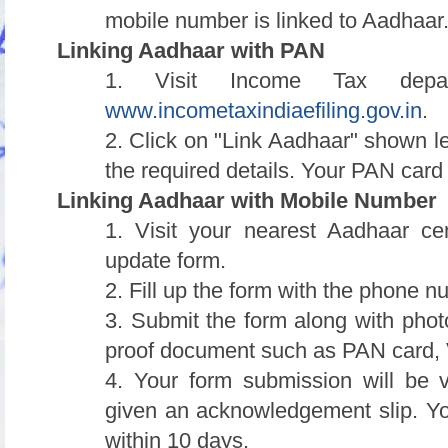
mobile number is linked to Aadhaar
Linking Aadhaar with PAN
1. Visit Income Tax depart
www.incometaxindiaefiling.gov.in
.
2. Click on "Link Aadhaar" shown le
the required details. Your PAN card
Linking Aadhaar with Mobile Number
1. Visit your nearest Aadhaar c
update form.
2. Fill up the form with the phone n
3. Submit the form along with pho
proof document such as PAN card, V
4. Your form submission will be v
given an acknowledgement slip. Yo
within 10 days.