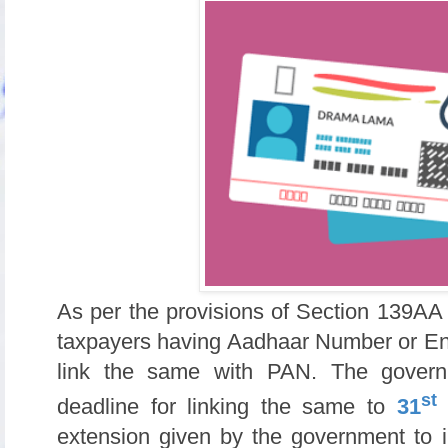
As per the provisions of Section 139AA 
taxpayers having Aadhaar Number or En
link the same with PAN. The govern
st
deadline for linking the same to
31
extension given by the government to i