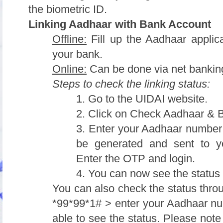
the biometric ID.
Linking Aadhaar with Bank Account
Offline:
Fill up the Aadhaar applica
your bank.
Online:
Can be done via net bankin
Steps to check the linking status:
1. Go to the UIDAI website.
2. Click on Check Aadhaar & 
3. Enter your Aadhaar number 
be generated and sent to yo
Enter the OTP and login.
4. You can now see the status 
You can also check the status thro
*99*99*1# > enter your Aadhaar nu
able to see the status. Please note t