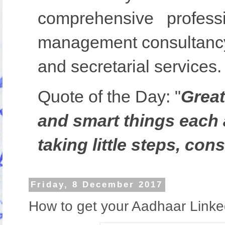
comprehensive profess
management consultancy,
and secretarial services.
Quote of the Day:
"
Great
and smart things each 
taking little steps, cons
Friday, 8 December 2017
How to get your Aadhaar Link