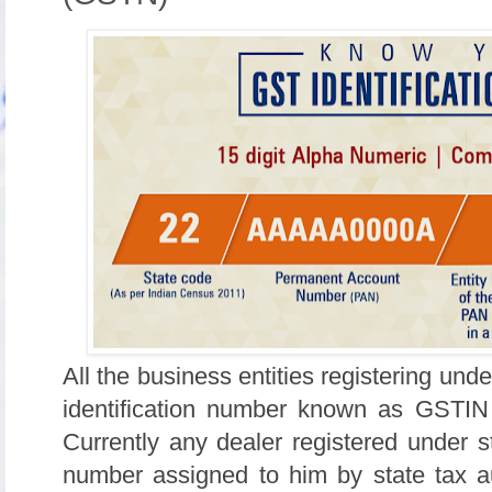
All the business entities registering und
identification number known as GSTIN 
Currently any dealer registered under 
number assigned to him by state tax aut