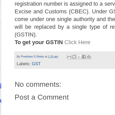
registration number is assigned to a serv
Excise and Customs (CBEC). Under GST 
come under one single authority and the 
will be replaced by a single type of r
(GSTIN).
To get your GSTIN
Click Here
By
Preetham S Shetty
at
1:15 am
Labels:
GST
No comments:
Post a Comment