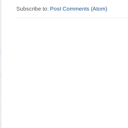
Subscribe to:
Post Comments (Atom)