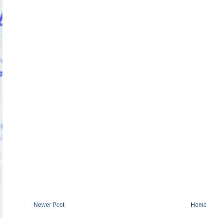
Newer Post
Home