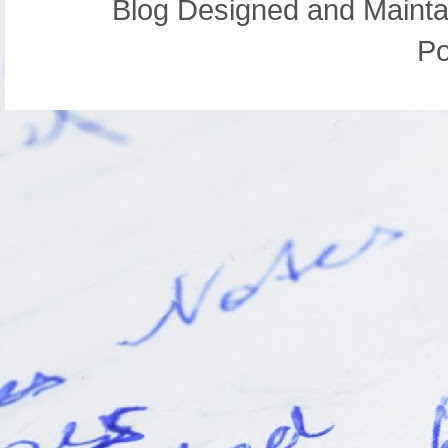
Blog Designed and Mainta
P