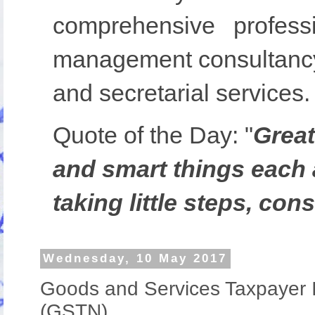
comprehensive profess
management consultancy,
and secretarial services.
Quote of the Day:
"
Great
and smart things each 
taking little steps, cons
Wednesday, 10 May 2017
Goods and Services Taxpayer I
(GSTN)