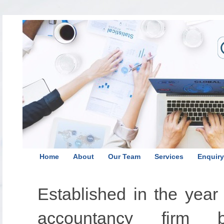
Home
About
Our Team
Services
Enquiry
Established in the yea
accountancy firm 