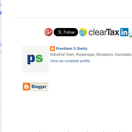
Preetham S Shetty
Industrial Town, Rajajinagar, Bengaluru, Karnataka,
View my complete profile