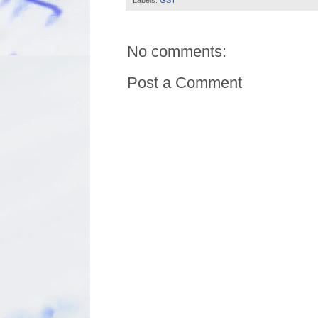
No comments:
Post a Comment