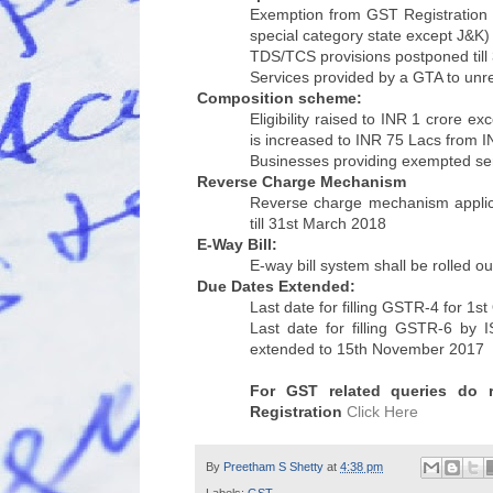
Exemption from GST Registration i
special category state except J&K) 
TDS/TCS provisions postponed till
Services provided by a GTA to un
Composition scheme:
Eligibility raised to INR 1 crore e
is increased to INR 75 Lacs from 
Businesses providing exempted ser
Reverse Charge Mechanism
Reverse charge mechanism applica
till 31st March 2018
E-Way Bill:
E-way bill system shall be rolled o
Due Dates Extended:
Last date for filling GSTR-4 for 1
Last date for filling GSTR-6 by 
extended to 15th November 2017
For GST related queries do
Registration
Click Here
By
Preetham S Shetty
at
4:38 pm
Labels:
GST