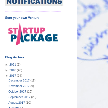
Start your own Venture
Blog Archive
►
2021
(1)
►
2018
(48)
▼
2017
(94)
December 2017
(11)
November 2017
(9)
October 2017
(16)
September 2017
(25)
August 2017
(10)