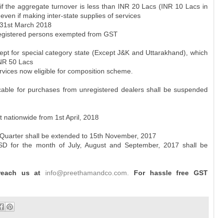
f the aggregate turnover is less than INR 20 Lacs (INR 10 Lacs in
even if making inter-state supplies of services
 31st March 2018
registered persons exempted from GST
xcept for special category state (Except J&K and Uttarakhand), which
INR 50 Lacs
vices now eligible for composition scheme.
ble for purchases from unregistered dealers shall be suspended
ut nationwide from 1st April, 2018
st Quarter shall be extended to 15th November, 2017
ISD for the month of July, August and September, 2017 shall be
 reach us at
info@preethamandco.com.
For hassle free GST