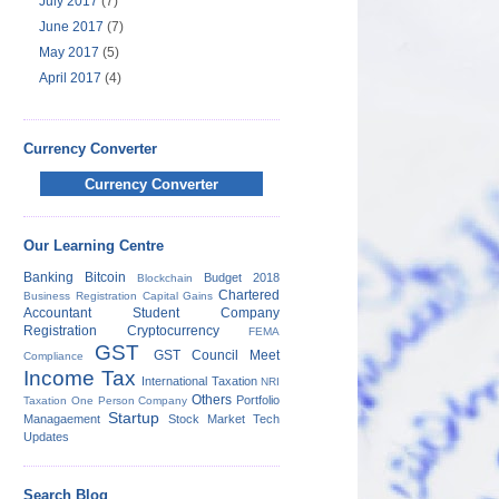
July 2017
(7)
June 2017
(7)
May 2017
(5)
April 2017
(4)
Currency Converter
Currency Converter
Our Learning Centre
Banking
Bitcoin
Budget 2018
Blockchain
Chartered
Business Registration
Capital Gains
Accountant Student
Company
Registration
Cryptocurrency
FEMA
GST
GST Council Meet
Compliance
Income Tax
International Taxation
NRI
Others
Portfolio
Taxation
One Person Company
Startup
Managaement
Stock Market
Tech
Updates
Search Blog