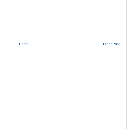
Home
Older Post