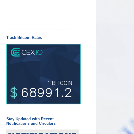
Track Bitcoin Rates
Stay Updated with Recent
Notifications and Circulars