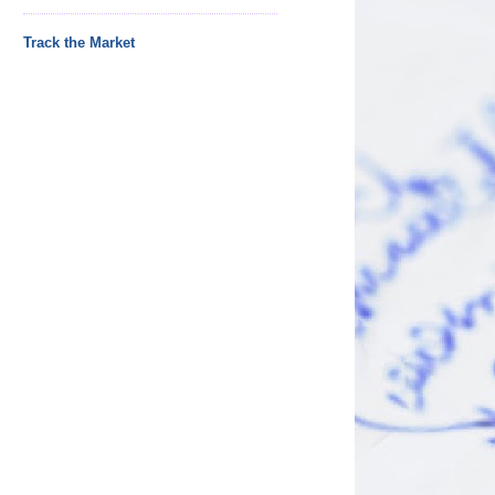
Track the Market