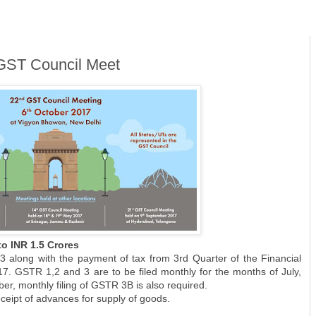
GST Council Meet
o INR 1.5 Crores
 3 along with the payment of tax from 3rd Quarter of the Financial
7. GSTR 1,2 and 3 are to be filed monthly for the months of July,
r, monthly filing of GSTR 3B is also required.
ceipt of advances for supply of goods.