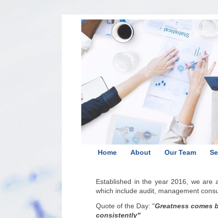
Home
About
Our Team
Se
Established in the year 2016, we are
which include audit, management consult
Quote of the Day:
"
Greatness comes by
consistently
"