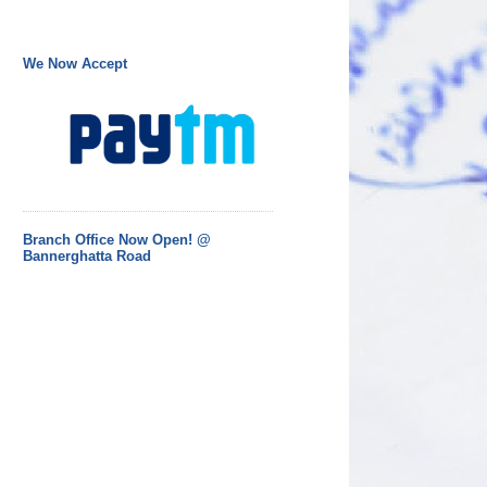
We Now Accept
Branch Office Now Open! @
Bannerghatta Road