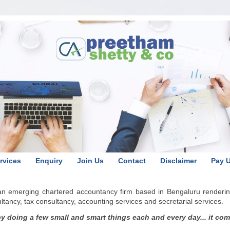
rvices
Enquiry
Join Us
Contact
Disclaimer
Pay 
 an emerging chartered accountancy firm based in Bengaluru renderin
ancy, tax consultancy, accounting services and secretarial services.
 doing a few small and smart things each and every day... it comes