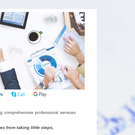
Us
g comprehensive professional services
 from taking little steps,