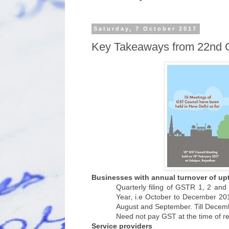
Saturday, 7 October 2017
Key Takeaways from 22nd 
Businesses with annual turnover of upt
Quarterly filing of GSTR 1, 2 and
Year, i.e October to December 201
August and September. Till Decembe
Need not pay GST at the time of re
Service providers