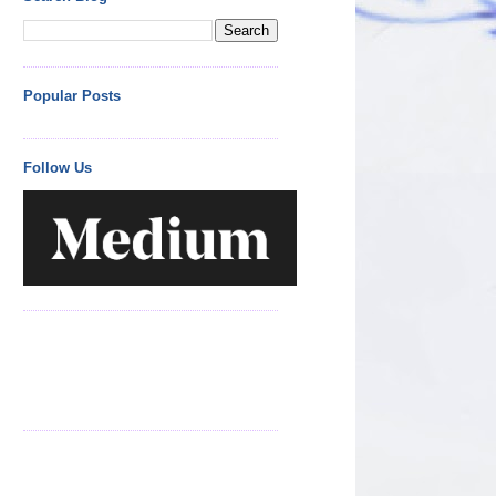
Popular Posts
Follow Us