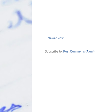
Newer Post
Subscribe to:
Post Comments (Atom)